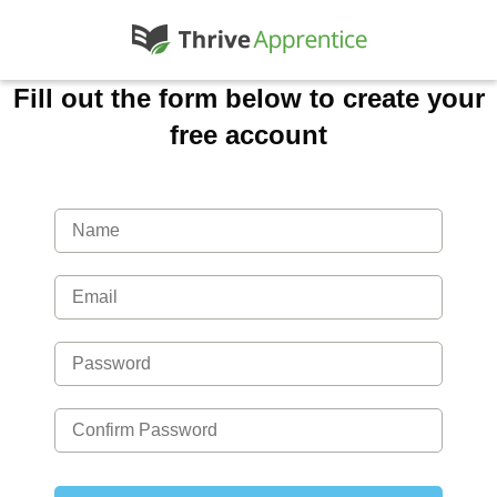
Fill out the form below to create your
free account