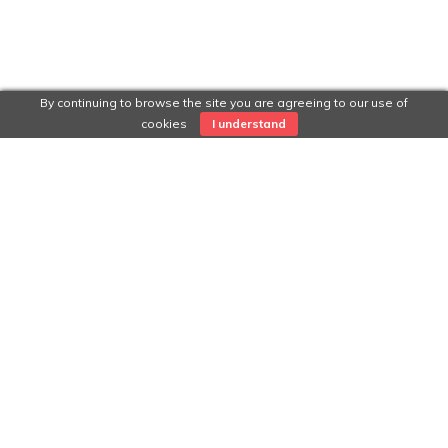
By continuing to browse the site you are agreeing to our use of
cookies
I understand
Categories
INTERVIEWS
Portfolio
Examples of great work in process of uploading for easy
viewing.
Visit main website:
RockingYourPath.com