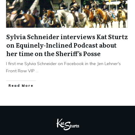
Sylvia Schneider interviews Kat Sturtz
on Equinely-Inclined Podcast about
her time on the Sheriff’s Posse
I first me Sylvia Schneider on Facebook in the Jen Lehner's
Front Row VIP
...
​Read More