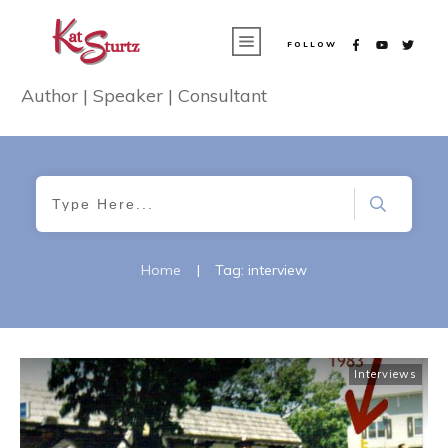
FOLLOW
Author | Speaker | Consultant
Home
|
Tag: interview
Interviews